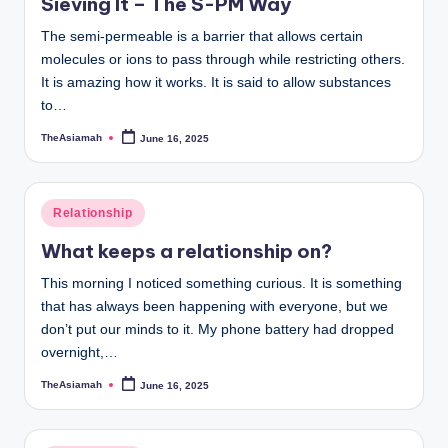
Sieving It – The S-PM Way
The semi-permeable is a barrier that allows certain
molecules or ions to pass through while restricting others.
It is amazing how it works. It is said to allow substances
to…
TheAsiamah
June 16, 2025
Posted
by
Posted
Relationship
in
What keeps a relationship on?
This morning I noticed something curious. It is something
that has always been happening with everyone, but we
don’t put our minds to it. My phone battery had dropped
overnight,…
TheAsiamah
June 16, 2025
Posted
by