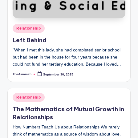
o
u
n
Posted
Relationship
s
in
Left Behind
e
“When I met this lady, she had completed senior school
lli
but had been in the house for four years because she
n
could not fund her tertiary education. Because I loved…
g
TheAsiamah
September 30, 2025
Posted
by
a
n
Posted
Relationship
in
d
The Mathematics of Mutual Growth in
S
Relationships
o
How Numbers Teach Us about Relationships We rarely
think of mathematics as a source of wisdom about love.
ci