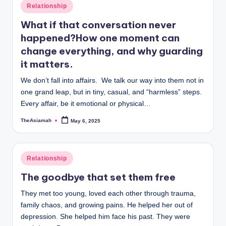
Posted
Relationship
in
What if that conversation never
happened?How one moment can
change everything, and why guarding
it matters.
We don’t fall into affairs. We talk our way into them not in
one grand leap, but in tiny, casual, and “harmless” steps.
Every affair, be it emotional or physical…
TheAsiamah
May 6, 2025
Posted
by
Posted
Relationship
in
The goodbye that set them free
They met too young, loved each other through trauma,
family chaos, and growing pains. He helped her out of
depression. She helped him face his past. They were