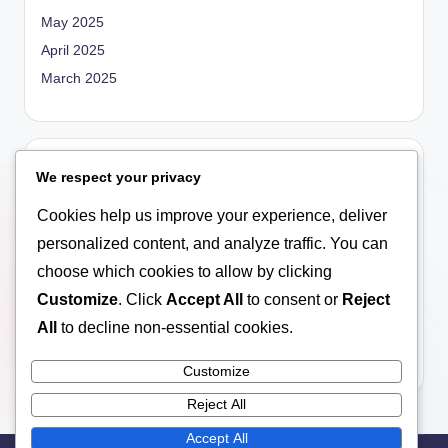
May 2025
April 2025
March 2025
Categories
We respect your privacy
Blog
Cookies help us improve your experience, deliver
Empowerment
personalized content, and analyze traffic. You can
General
choose which cookies to allow by clicking
Marriage
Customize
. Click
Accept All
to consent or
Reject
Relationship
All
to decline non-essential cookies.
Social Education
Customize
Reject All
Accept All