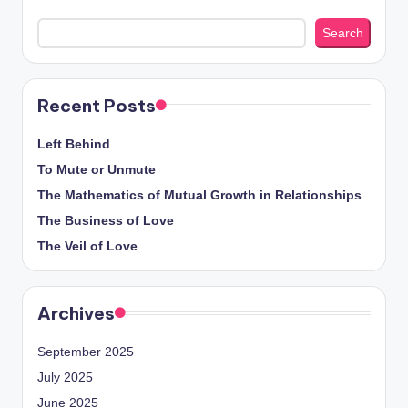
Search
Recent Posts
Left Behind
To Mute or Unmute
The Mathematics of Mutual Growth in Relationships
The Business of Love
The Veil of Love
Archives
September 2025
July 2025
June 2025