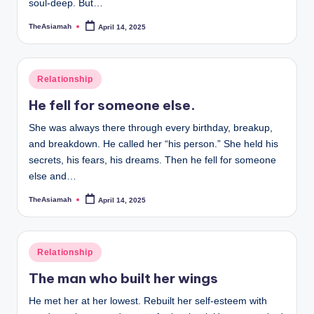
soul-deep. But…
TheAsiamah
April 14, 2025
Posted
by
Posted
Relationship
in
He fell for someone else.
She was always there through every birthday, breakup,
and breakdown. He called her “his person.” She held his
secrets, his fears, his dreams. Then he fell for someone
else and…
TheAsiamah
April 14, 2025
Posted
by
Posted
Relationship
in
The man who built her wings
He met her at her lowest. Rebuilt her self-esteem with