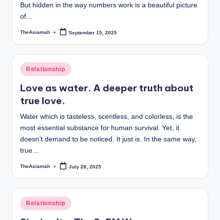
But hidden in the way numbers work is a beautiful picture
a
of…
l
TheAsiamah
September 15, 2025
Posted
by
E
d
Posted
Relationship
u
in
Love as water. A deeper truth about
c
true love.
a
Water which is tasteless, scentless, and colorless, is the
ti
most essential substance for human survival. Yet, it
doesn’t demand to be noticed. It just is. In the same way,
o
true…
n
TheAsiamah
July 28, 2025
Posted
by
Posted
Relationship
in