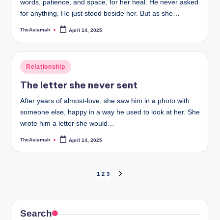
words, patience, and space, for her heal. He never asked
for anything. He just stood beside her. But as she…
TheAsiamah
April 14, 2025
Posted
by
Posted
Relationship
in
The letter she never sent
After years of almost-love, she saw him in a photo with
someone else, happy in a way he used to look at her. She
wrote him a letter she would…
TheAsiamah
April 14, 2025
Posted
by
Posts
1
2
3
NEXT
PAGE
pagination
Search