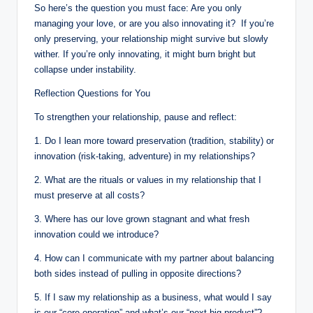
So here’s the question you must face: Are you only
managing your love, or are you also innovating it? If you’re
only preserving, your relationship might survive but slowly
wither. If you’re only innovating, it might burn bright but
collapse under instability.
Reflection Questions for You
To strengthen your relationship, pause and reflect:
1. Do I lean more toward preservation (tradition, stability) or
innovation (risk-taking, adventure) in my relationships?
2. What are the rituals or values in my relationship that I
must preserve at all costs?
3. Where has our love grown stagnant and what fresh
innovation could we introduce?
4. How can I communicate with my partner about balancing
both sides instead of pulling in opposite directions?
5. If I saw my relationship as a business, what would I say
is our “core operation” and what’s our “next big product”?