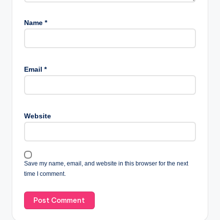
Name
*
Email
*
Website
Save my name, email, and website in this browser for the next
time I comment.