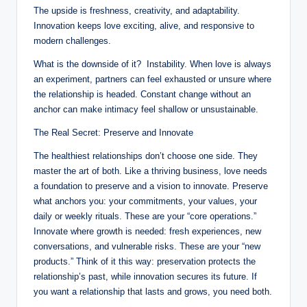
The upside is freshness, creativity, and adaptability.
Innovation keeps love exciting, alive, and responsive to
modern challenges.
What is the downside of it? Instability. When love is always
an experiment, partners can feel exhausted or unsure where
the relationship is headed. Constant change without an
anchor can make intimacy feel shallow or unsustainable.
The Real Secret: Preserve and Innovate
The healthiest relationships don’t choose one side. They
master the art of both. Like a thriving business, love needs
a foundation to preserve and a vision to innovate. Preserve
what anchors you: your commitments, your values, your
daily or weekly rituals. These are your “core operations.”
Innovate where growth is needed: fresh experiences, new
conversations, and vulnerable risks. These are your “new
products.” Think of it this way: preservation protects the
relationship’s past, while innovation secures its future. If
you want a relationship that lasts and grows, you need both.