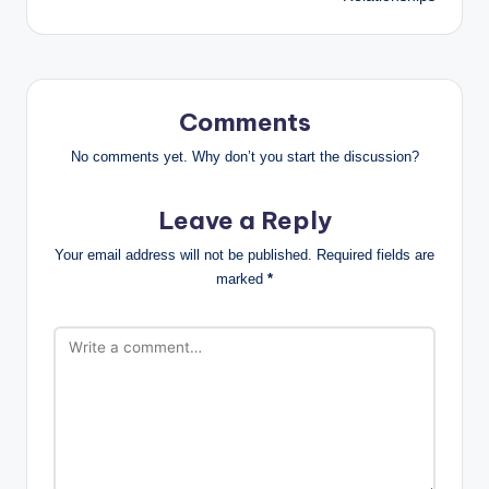
Comments
No comments yet. Why don’t you start the discussion?
Leave a Reply
Your email address will not be published.
Required fields are
marked
*