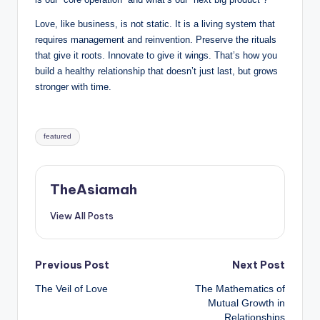
Love, like business, is not static. It is a living system that
requires management and reinvention. Preserve the rituals
that give it roots. Innovate to give it wings. That’s how you
build a healthy relationship that doesn’t just last, but grows
stronger with time.
Tags:
featured
TheAsiamah
View All Posts
Post
Previous Post
Next Post
The Veil of Love
The Mathematics of
navigation
Mutual Growth in
Relationships