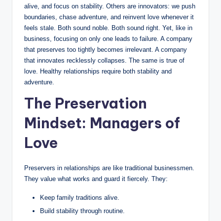
o
alive, and focus on stability. Others are innovators: we push
boundaries, chase adventure, and reinvent love whenever it
u
feels stale. Both sound noble. Both sound right. Yet, like in
n
business, focusing on only one leads to failure. A company
that preserves too tightly becomes irrelevant. A company
s
that innovates recklessly collapses. The same is true of
e
love. Healthy relationships require both stability and
adventure.
lli
The Preservation
n
Mindset: Managers of
g
a
Love
n
d
Preservers in relationships are like traditional businessmen.
They value what works and guard it fiercely. They:
S
Keep family traditions alive.
o
Build stability through routine.
ci