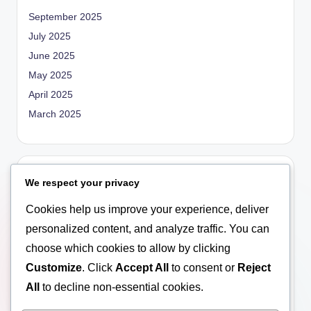
September 2025
July 2025
June 2025
May 2025
April 2025
March 2025
Categories
We respect your privacy
Blog
Cookies help us improve your experience, deliver
Empowerment
personalized content, and analyze traffic. You can
General
choose which cookies to allow by clicking
Marriage
Customize
. Click
Accept All
to consent or
Reject
Relationship
All
to decline non-essential cookies.
Social Education