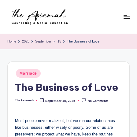
Skip
to
content
T
h
Home
2025
September
15
The Business of Love
e
A
si
Posted
Marriage
in
a
The Business of Love
m
a
TheAsiamah
September 15, 2025
No Comments
Posted
by
h
-
Most people never realize it, but we run our relationships
like businesses, either wisely or poorly. Some of us are
C
preservers: we protect what we have, keep the routines