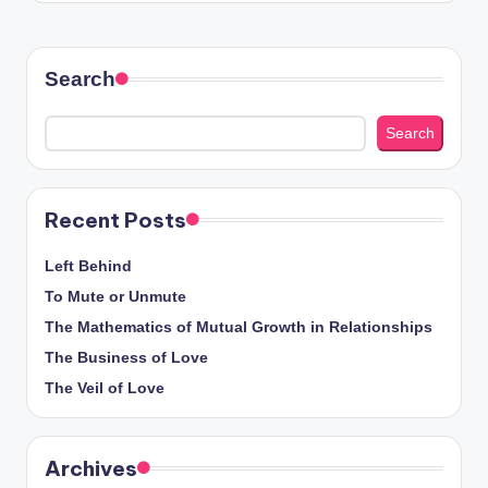
Search
Search
Recent Posts
Left Behind
To Mute or Unmute
The Mathematics of Mutual Growth in Relationships
The Business of Love
The Veil of Love
Archives