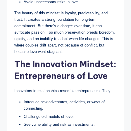
Avoid unnecessary risks in love.
a
The beauty of this mindset is loyalty, predictability, and
l
trust. It creates a strong foundation for long-term
E
commitment. But there’s a danger: over time, it can
suffocate passion. Too much preservation breeds boredom,
d
rigidity, and an inability to adapt when life changes. This is
u
where couples drift apart, not because of conflict, but
because love went stagnant.
c
The Innovation Mindset:
a
Entrepreneurs of Love
ti
o
Innovators in relationships resemble entrepreneurs. They:
n
Introduce new adventures, activities, or ways of
connecting.
Challenge old models of love.
See vulnerability and risk as investments.