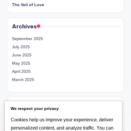
The Veil of Love
Archives
September 2025
July 2025
June 2025
May 2025
April 2025
March 2025
Categories
We respect your privacy
Blog
Cookies help us improve your experience, deliver
Empowerment
personalized content, and analyze traffic. You can