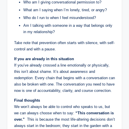
Who am I giving conversational permission to?
What am I saying when I’m lonely, tired, or angry?
Who do I run to when I feel misunderstood?
Am I talking with someone in a way that belongs only
in my relationship?
Take note that prevention often starts with silence, with self-
control and with a pause.
If you are already in this situation
If you’ve already crossed a line emotionally or physically,
this isn’t about shame. It’s about
awareness
and
redemption
. Every chain that begins with a conversation can
also be broken with one. The conversation you need to have
now is one of accountability, clarity, and course correction.
Final thoughts
We won’t always be able to control who speaks to us, but
we can always choose when to say:
“This conversation is
over.”
This is because the most life-altering decisions don’t
always start in the bedroom; they start in the garden with a