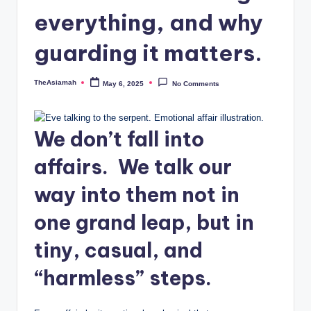
o
everything, and why
u
guarding it matters.
n
s
TheAsiamah
May 6, 2025
No Comments
Posted
by
e
lli
We don’t fall into
n
affairs. We talk our
g
way into them not in
a
n
one grand leap, but in
d
tiny, casual, and
S
“harmless” steps.
o
ci