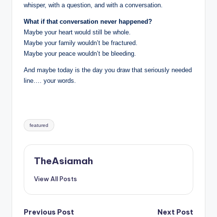
whisper, with a question, and with a conversation.
What if that conversation never happened?
Maybe your heart would still be whole.
Maybe your family wouldn’t be fractured.
Maybe your peace wouldn’t be bleeding.
And maybe today is the day you draw that seriously needed
line…. your words.
Tags:
featured
TheAsiamah
View All Posts
Post
Previous Post
Next Post