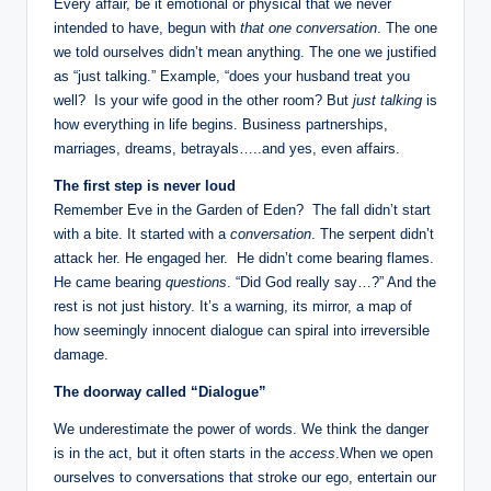
Every affair, be it emotional or physical that we never
a
intended to have, begun with
that one conversation
. The one
we told ourselves didn’t mean anything. The one we justified
l
as “just talking.” Example, “does your husband treat you
E
well? Is your wife good in the other room? But
just talking
is
how everything in life begins. Business partnerships,
d
marriages, dreams, betrayals…..and yes, even affairs.
u
The first step is never loud
c
Remember Eve in the Garden of Eden? The fall didn’t start
with a bite. It started with a
conversation
. The serpent didn’t
a
attack her. He engaged her. He didn’t come bearing flames.
ti
He came bearing
questions
. “Did God really say…?” And the
rest is not just history. It’s a warning, its mirror, a map of
o
how seemingly innocent dialogue can spiral into irreversible
n
damage.
The doorway called “Dialogue”
We underestimate the power of words. We think the danger
is in the act, but it often starts in the
access
.When we open
ourselves to conversations that stroke our ego, entertain our