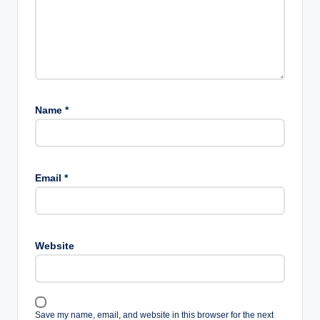
Name
*
Email
*
Website
Save my name, email, and website in this browser for the next