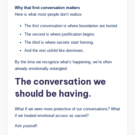
Why that first conversation matters
Here is what most people don’t realize:
The
first conversation
is where boundaries are tested.
The
second
is where justification begins.
The
third
is where secrets start forming.
And the rest unfold like dominoes.
By the time we recognize what’s happening, we’re often
already emotionally entangled.
The conversation we
should be having.
What if we were more protective of our conversations? What
if we treated
emotional access
as sacred?
Ask yourself: