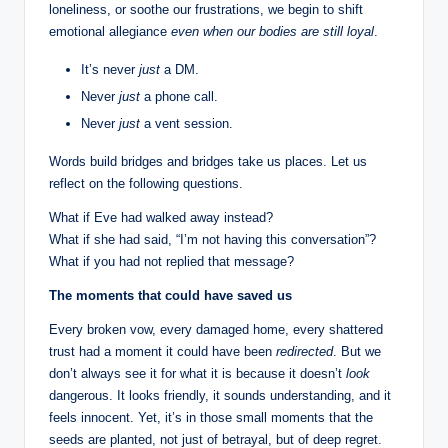
loneliness, or soothe our frustrations, we begin to shift
emotional allegiance
even when our bodies are still loyal
.
It’s never
just
a DM.
Never
just
a phone call.
Never
just
a vent session.
Words build bridges and bridges take us places. Let us
reflect on the following questions.
What if Eve had walked away instead?
What if she had said, “I’m not having this conversation”?
What if you had not replied that message?
The moments that could have saved us
Every broken vow, every damaged home, every shattered
trust had a moment it could have been
redirected
. But we
don’t always see it for what it is because it doesn’t
look
dangerous. It looks friendly, it sounds understanding, and it
feels innocent. Yet, it’s in those small moments that the
seeds are planted, not just of betrayal, but of deep regret.