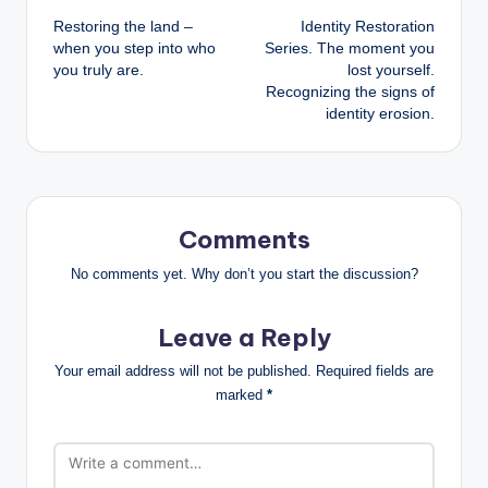
Restoring the land –
Identity Restoration
navigation
when you step into who
Series. The moment you
you truly are.
lost yourself.
Recognizing the signs of
identity erosion.
Comments
No comments yet. Why don’t you start the discussion?
Leave a Reply
Your email address will not be published.
Required fields are
marked
*