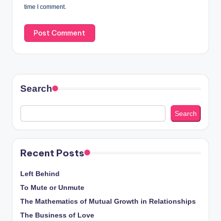
time I comment.
Search
Search
Recent Posts
Left Behind
To Mute or Unmute
The Mathematics of Mutual Growth in Relationships
The Business of Love