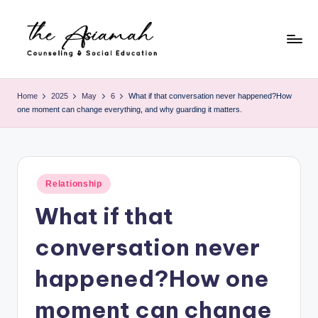
Skip
to
content
T
h
Home
2025
May
6
What if that conversation never happened?How
one moment can change everything, and why guarding it matters.
e
A
si
Posted
a
Relationship
in
What if that
m
a
conversation never
h
happened?How one
-
moment can change
C