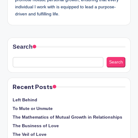
individual I work with is equipped to lead a purpose-
driven and fulfilling life.
Search
Search
Recent Posts
Left Behind
To Mute or Unmute
The Mathematics of Mutual Growth in Relationships
The Business of Love
The Veil of Love