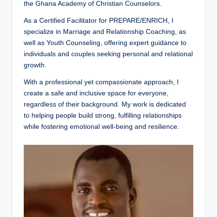
the Ghana Academy of Christian Counselors.
o
u
As a Certified Facilitator for PREPARE/ENRICH, I
specialize in Marriage and Relationship Coaching, as
n
well as Youth Counseling, offering expert guidance to
s
individuals and couples seeking personal and relational
growth.
e
With a professional yet compassionate approach, I
lli
create a safe and inclusive space for everyone,
n
regardless of their background. My work is dedicated
to helping people build strong, fulfilling relationships
g
while fostering emotional well-being and resilience.
a
n
d
S
o
ci