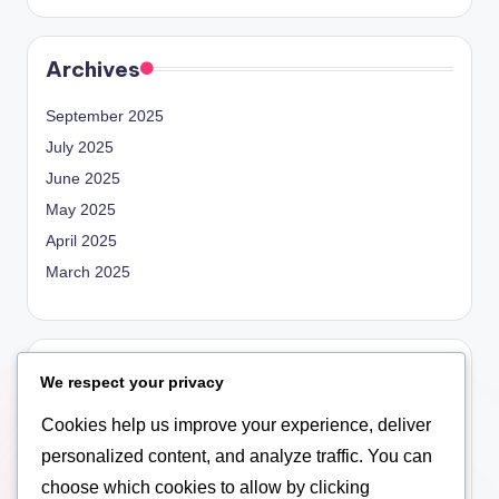
Archives
September 2025
July 2025
June 2025
May 2025
April 2025
March 2025
Categories
We respect your privacy
Blog
Cookies help us improve your experience, deliver
Empowerment
personalized content, and analyze traffic. You can
General
choose which cookies to allow by clicking