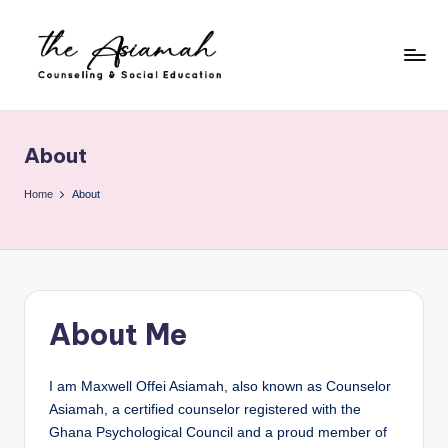
Skip
to
content
T
h
About
e
A
Home
About
si
a
m
About Me
a
h
I am Maxwell Offei Asiamah, also known as Counselor
-
Asiamah, a certified counselor registered with the
C
Ghana Psychological Council and a proud member of