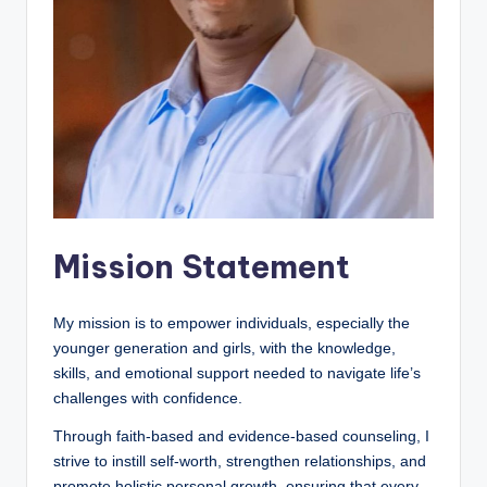
a
l
E
d
u
c
a
Mission Statement
ti
o
My mission is to empower individuals, especially the
n
younger generation and girls, with the knowledge,
skills, and emotional support needed to navigate life’s
challenges with confidence.
Through faith-based and evidence-based counseling, I
strive to instill self-worth, strengthen relationships, and
promote holistic personal growth, ensuring that every