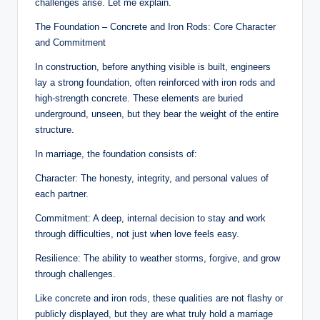
challenges arise. Let me explain.
a
The Foundation – Concrete and Iron Rods: Core Character
l
and Commitment
E
In construction, before anything visible is built, engineers
lay a strong foundation, often reinforced with iron rods and
d
high-strength concrete. These elements are buried
u
underground, unseen, but they bear the weight of the entire
structure.
c
In marriage, the foundation consists of:
a
Character: The honesty, integrity, and personal values of
ti
each partner.
o
Commitment: A deep, internal decision to stay and work
n
through difficulties, not just when love feels easy.
Resilience: The ability to weather storms, forgive, and grow
through challenges.
Like concrete and iron rods, these qualities are not flashy or
publicly displayed, but they are what truly hold a marriage