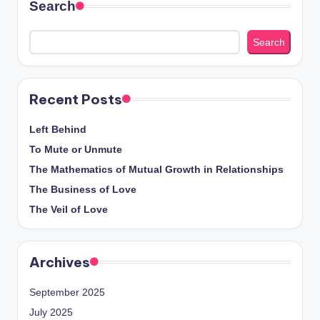
Search
Search
Recent Posts
Left Behind
To Mute or Unmute
The Mathematics of Mutual Growth in Relationships
The Business of Love
The Veil of Love
Archives
September 2025
July 2025