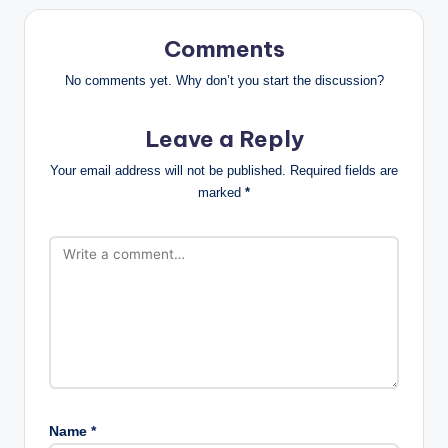
Comments
No comments yet. Why don’t you start the discussion?
Leave a Reply
Your email address will not be published.
Required fields are
marked
*
Name
*