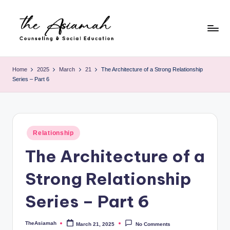
Skip
to
content
T
h
Home
2025
March
21
The Architecture of a Strong Relationship
Series – Part 6
e
A
si
Posted
a
Relationship
in
The Architecture of a
m
a
Strong Relationship
h
Series – Part 6
-
C
TheAsiamah
March 21, 2025
No Comments
Posted