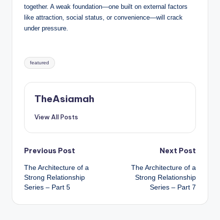
together. A weak foundation—one built on external factors
like attraction, social status, or convenience—will crack
under pressure.
Tags:
featured
TheAsiamah
View All Posts
Post
Previous Post
Next Post
The Architecture of a
The Architecture of a
navigation
Strong Relationship
Strong Relationship
Series – Part 5
Series – Part 7