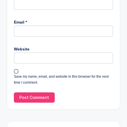
Email
*
Website
Save my name, email, and website in this browser for the next
time I comment.