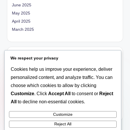
June 2025
May 2025
April 2025
March 2025
Categories
We respect your privacy
Blog
Cookies help us improve your experience, deliver
Empowerment
personalized content, and analyze traffic. You can
General
choose which cookies to allow by clicking
Marriage
Customize
. Click
Accept All
to consent or
Reject
Relationship
All
to decline non-essential cookies.
Social Education
Customize
Reject All