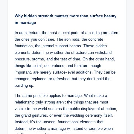
by
o
u
Why hidden strength matters more than surface beauty
n
in marriage
s
In architecture, the most crucial parts of a building are often
the ones you don’t see. The iron rods, the concrete
e
foundation, the internal support beams. These hidden
lli
elements determine whether the structure can withstand
pressure, storms, and the test of time. On the other hand,
n
things like paint, decorations, and furniture though
g
important, are merely surface-level additions. They can be
changed, replaced, or refreshed, but they don’t hold the
a
building up.
n
The same principle applies to marriage. What make a
d
relationship truly strong aren’t the things that are most
visible to the world such as the public displays of affection,
S
the grand gestures, or even the wedding ceremony itself.
o
Instead, it’s the unseen, foundational elements that
determine whether a marriage will stand or crumble when
ci